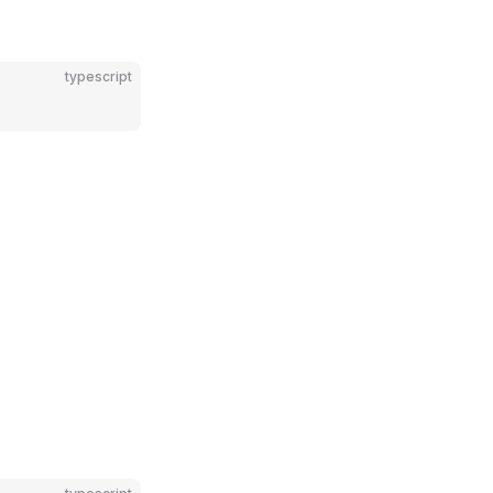
typescript