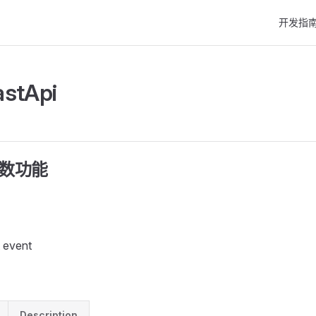
Main Nav
开发指
astApi
函数功能
 event
Description