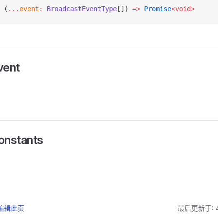
 (
...
event
:
 BroadcastEventType
[]) 
=>
 Promise
<void>
ent
nstants
上编辑此页
最后更新于: