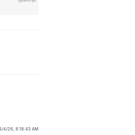
typescript
4/4/26, 8:18:43 AM