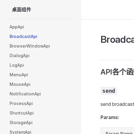
桌面组件
Skip to content
Sidebar Navigation
AppApi
Broadc
BroadcastApi
BrowserWindowApi
DialogApi
LogApi
API各个
MenuApi
MouseApi
send
NotificationApi
ProcessApi
send broadcast
ShortcutApi
Params:
StorageApi
SystemApi
Param Name