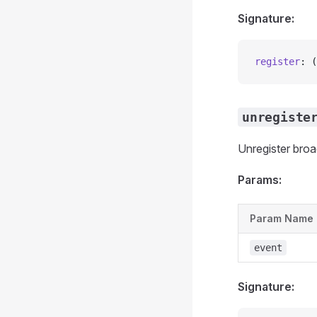
Signature:
register
: (
unregiste
Unregister bro
Params:
Param Name
event
Signature: