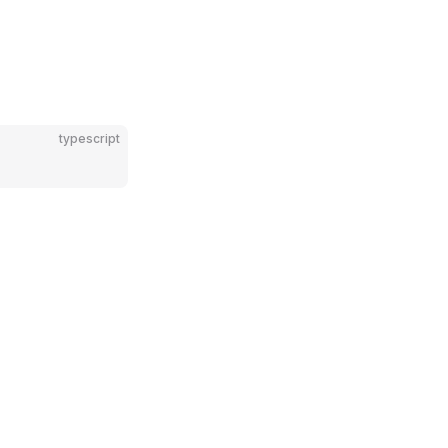
typescript