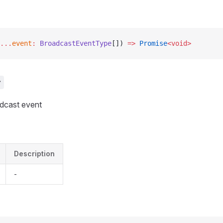
...
event
:
 BroadcastEventType
[]) 
=>
 Promise
<void>
r
adcast event
Description
-