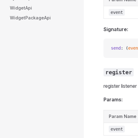
WidgetApi
event
WidgetPackageApi
Signature:
send
: (
even
register
register listene
Params:
Param Name
event