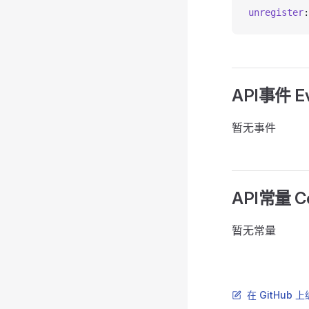
unregister
:
API事件 Ev
暂无事件
API常量 Co
暂无常量
在 GitHub 