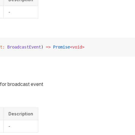
-
t
:
 BroadcastEvent
) 
=>
 Promise
<void>
r for broadcast event
Description
-