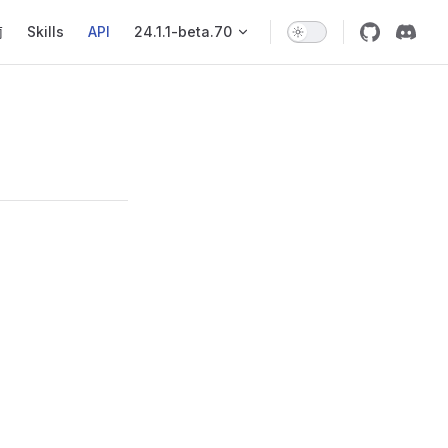
igation
南
Skills
API
24.1.1-beta.70